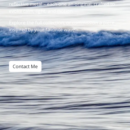
reflective metal – each one an original, crafted to
evoke calm, light, and motion.
Explore the full collection, or commission a piece
inspired by your favorite wave.
Contact Me