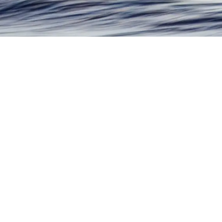
Shop by Subject Matter
Fine artwork, never mass produced