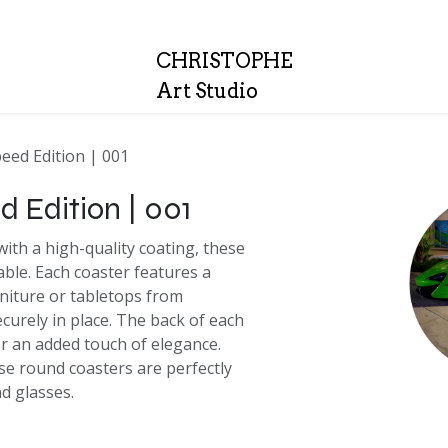
Quality
About
CH
RISTOPHE
Art Studio
peed Edition | 001
d Edition | 001
ith a high-quality coating, these
able. Each coaster features a
rniture or tabletops from
curely in place. The back of each
or an added touch of elegance.
se round coasters are perfectly
nd glasses.