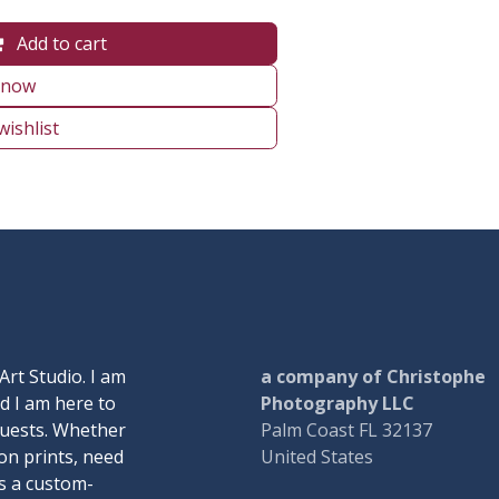
Add to cart
 now
wishlist
Art Studio. I am
a company of Christophe
d I am here to
Photography LLC
quests. Whether
Palm Coast FL 32137
on prints, need
United States
ss a custom-