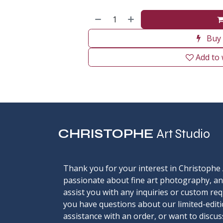
Buy
Add to 
CHRISTOPHE
Art Studio
Thank you for your interest in Christophe 
passionate about fine art photography, an
assist you with any inquiries or custom re
you have questions about our limited-editi
assistance with an order, or want to discu