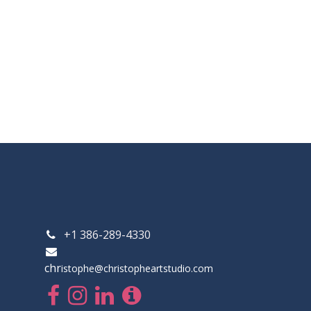
+1 386-289-4330
chr
istophe@christopheartstudio.com