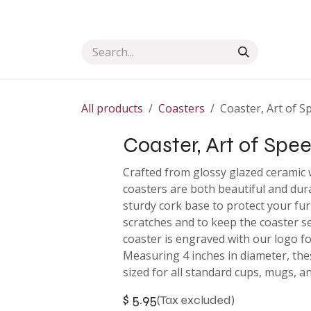
Skip to Content
Home
Shop Art
Collection
Commission
All products
Coasters
Coaster, Art of S
Coaster, Art of Spee
Crafted from glossy glazed ceramic w
coasters are both beautiful and dur
sturdy cork base to protect your fu
scratches and to keep the coaster se
coaster is engraved with our logo f
Measuring 4 inches in diameter, the
sized for all standard cups, mugs, a
$
5.95
(Tax excluded)