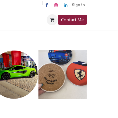
Sign in
Contact Me