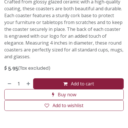
Crafted from glossy glazed ceramic with a high-quality
coating, these coasters are both beautiful and durable.
Each coaster features a sturdy cork base to protect
your furniture or tabletops from scratches and to keep
the coaster securely in place. The back of each coaster
is engraved with our logo for an added touch of
elegance. Measuring 4 inches in diameter, these round
coasters are perfectly sized for all standard cups, mugs,
and glasses.
$
5.95
(Tax excluded)
Add to cart
Buy now
Add to wishlist