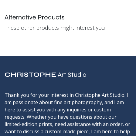
Alternative Products
These other products might interest you
CHRISTOPHE
Art Studio
Thank you for your interest in Christophe Art Studio. I
am passionate about fine art photography, and I am
here to assist you with any inquiries or custom
requests. Whether you have questions about our
limited-edition prints, need assistance with an order, or
want to discuss a custom-made piece, I am here to help.