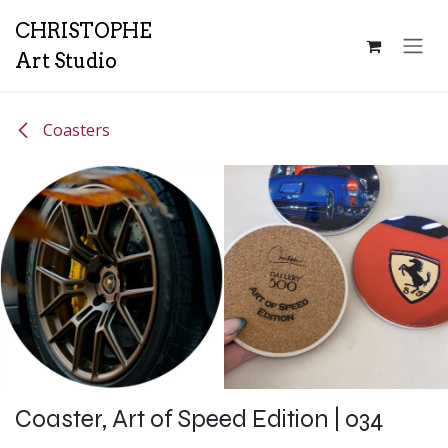
Skip to Content
CH
RISTOPHE
Art Studio
Coasters
Coaster, Art of Speed Edition | 034