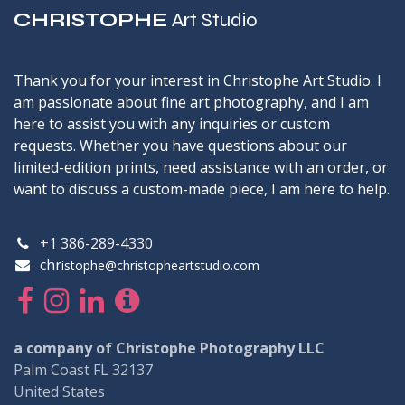
CHRISTOPHE
Art Studio
Thank you for your interest in Christophe Art Studio. I
am passionate about fine art photography, and I am
here to assist you with any inquiries or custom
requests. Whether you have questions about our
limited-edition prints, need assistance with an order, or
want to discuss a custom-made piece, I am here to help.
+1 386-289-4330
chr
istophe@christopheartstudio.com
a company of Christophe Photography LLC
Palm Coast FL 32137
United States