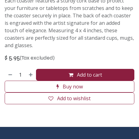
Each coaster features a sturdy cork base to protect
your furniture or tabletops from scratches and to keep
the coaster securely in place. The back of each coaster
is engraved with the artist signature for an added
touch of elegance. Measuring 4 x 4 inches, these
coasters are perfectly sized for all standard cups, mugs,
and glasses.
$
5.95
(Tax excluded)
Add to cart
Buy now
Add to wishlist