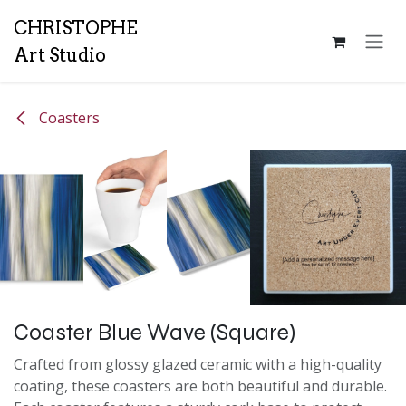
Skip to Content
CH
RISTOPHE
Art Studio
Coasters
Coaster Blue Wave (Square)
Crafted from glossy glazed ceramic with a high-quality
coating, these coasters are both beautiful and durable.