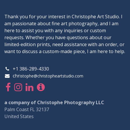
Thank you for your interest in Christophe Art Studio. I
am passionate about fine art photography, and I am
here to assist you with any inquiries or custom
requests. Whether you have questions about our
limited-edition prints, need assistance with an order, or
want to discuss a custom-made piece, I am here to help.
+1 386-289-4330
chr
istophe@christopheartstudio.com
a company of Christophe Photography LLC
Palm Coast FL 32137
United States