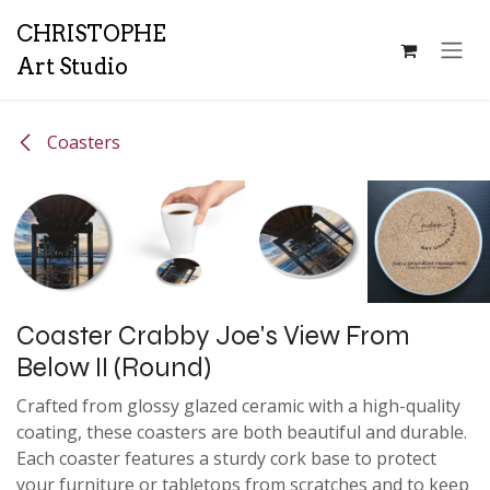
Skip to Content
CH
RISTOPHE
Art Studio
Coasters
Coaster Crabby Joe's View From
Below II (Round)
Crafted from glossy glazed ceramic with a high-quality
coating, these coasters are both beautiful and durable.
Each coaster features a sturdy cork base to protect
your furniture or tabletops from scratches and to keep