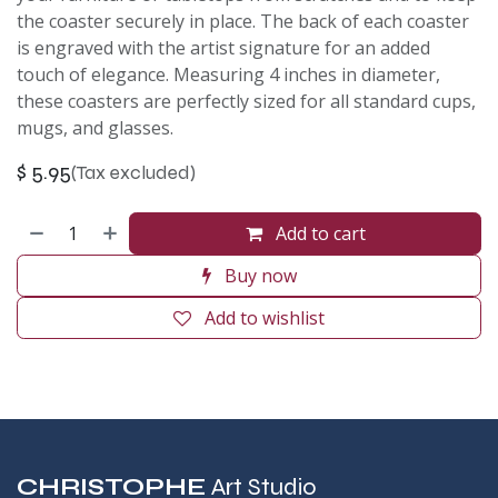
the coaster securely in place. The back of each coaster
is engraved with the artist signature for an added
touch of elegance. Measuring 4 inches in diameter,
these coasters are perfectly sized for all standard cups,
mugs, and glasses.
$
5.95
(Tax excluded)
Add to cart
Buy now
Add to wishlist
CHRISTOPHE
Art Studio