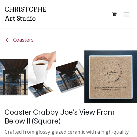
Skip to Content
CH
RISTOPHE
Art Studio
Coasters
Coaster Crabby Joe's View From
Below II (Square)
Crafted from glossy glazed ceramic with a high-quality