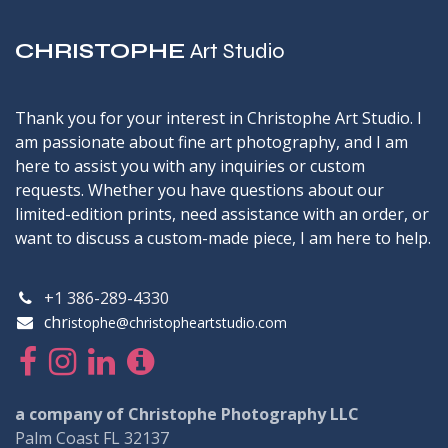
CHRISTOPHE
Art Studio
Thank you for your interest in Christophe Art Studio. I
am passionate about fine art photography, and I am
here to assist you with any inquiries or custom
requests. Whether you have questions about our
limited-edition prints, need assistance with an order, or
want to discuss a custom-made piece, I am here to help.
+1 386-289-4330
chr
istophe@christopheartstudio.com
a company of Christophe Photography LLC
Palm Coast FL 32137