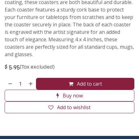
coating, these coasters are both beautiful and durable.
Each coaster features a sturdy cork base to protect
your furniture or tabletops from scratches and to keep
the coaster securely in place. The back of each coaster
is engraved with the artist signature for an added
touch of elegance. Measuring 4 x 4 inches, these
coasters are perfectly sized for all standard cups, mugs,
and glasses.
$
5.95
(Tax excluded)
Add to cart
Buy now
Add to wishlist