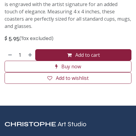
is engraved with the artist signature for an added
touch of elegance. Measuring 4 x 4 inches, these
coasters are perfectly sized for all standard cups, mugs,
and glasses.
$
5.95
(Tax excluded)
Add to cart
Buy now
Add to wishlist
CHRISTOPHE
Art Studio