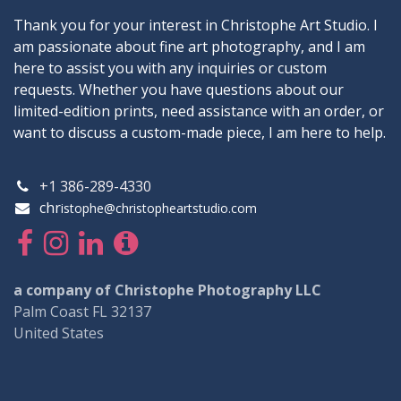
Thank you for your interest in Christophe Art Studio. I
am passionate about fine art photography, and I am
here to assist you with any inquiries or custom
requests. Whether you have questions about our
limited-edition prints, need assistance with an order, or
want to discuss a custom-made piece, I am here to help.
+1 386-289-4330
chr
istophe@christopheartstudio.com
a company of Christophe Photography LLC
Palm Coast FL 32137
United States