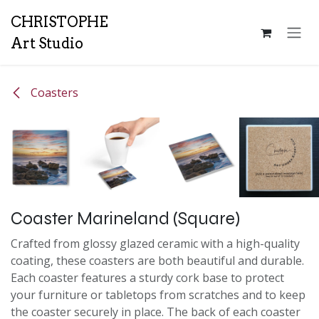
Skip to Content
CH
RISTOPHE
Art Studio
Coasters
Coaster Marineland (Square)
Crafted from glossy glazed ceramic with a high-quality
coating, these coasters are both beautiful and durable.
Each coaster features a sturdy cork base to protect
your furniture or tabletops from scratches and to keep
the coaster securely in place. The back of each coaster